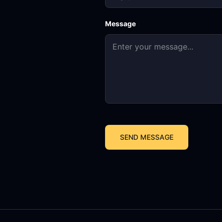
Message
SEND MESSAGE