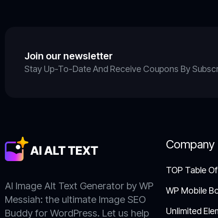
Join our newsletter
Stay Up-To-Date And Receive Coupons By Subscrib
Company
TOP Table Of
AI Image Alt Text Generator by WP
WP Mobile B
Messiah: the ultimate Image SEO
Unlimited Ele
Buddy for WordPress. Let us help