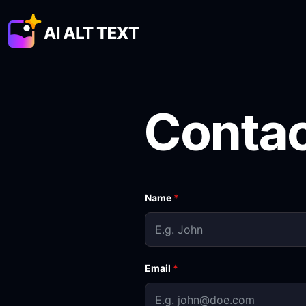
Conta
Name
*
Email
*