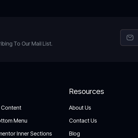
ing To Our Mail List.
Resources
 Content
About Us
ottom Menu
Contact Us
mentor Inner Sections
Blog