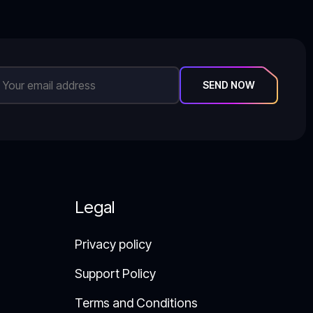
SEND NOW
Legal
Privacy policy
Support Policy​
Terms and Conditions