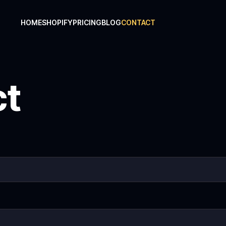
HOME
SHOPIFY
PRICING
BLOG
CONTACT
ct