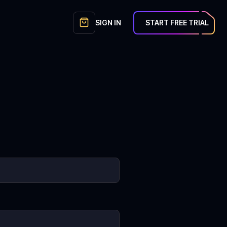
SIGN IN
START FREE TRIAL