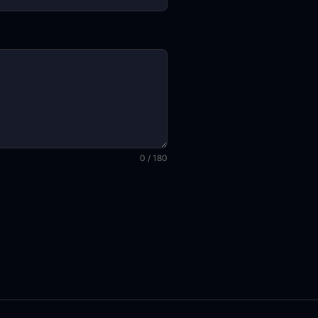
0 / 180