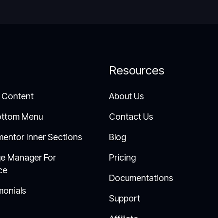
Resources
 Content
About Us
ottom Menu
Contact Us
mentor Inner Sections
Blog
e Manager For
Pricing
ce
Documentations
monials
Support