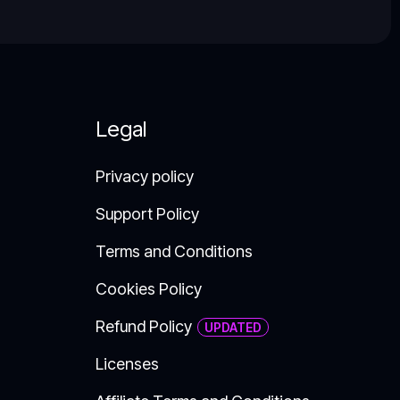
Legal
Privacy policy
Support Policy​
Terms and Conditions
Cookies Policy
Refund Policy
Licenses