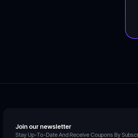
Join our newsletter
Stay Up-To-Date And Receive Coupons By Subscrib