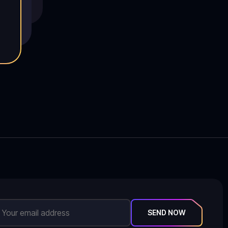
SEND NOW