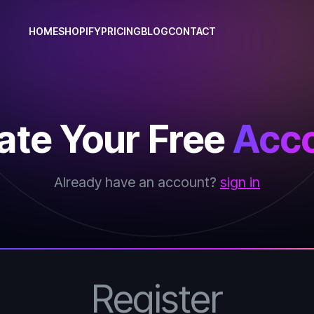
HOME
SHOPIFY
PRICING
BLOG
CONTACT
ate Your Free
Acco
Already have an account?
sign in
Register