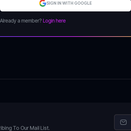
SIGN IN WITH GOOGLE
Already a member?
Login here
ing To Our Mail List.