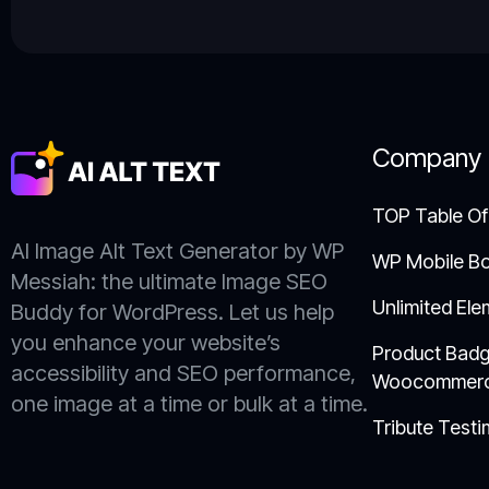
Company
TOP Table Of
AI Image Alt Text Generator by WP
WP Mobile B
Messiah: the ultimate Image SEO
Unlimited Ele
Buddy for WordPress. Let us help
you enhance your website’s
Product Badg
accessibility and SEO performance,
Woocommer
one image at a time or bulk at a time.
Tribute Testi