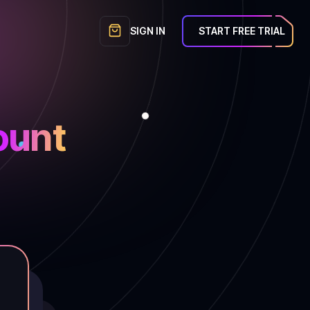
SIGN IN
START FREE TRIAL
unt