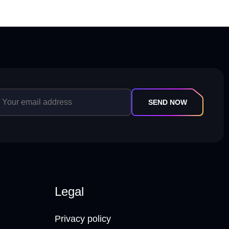
SEND NOW
Legal
Privacy policy