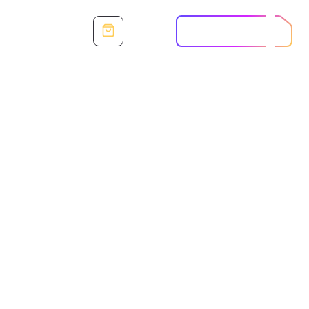
SIGN IN
START FREE TRIAL