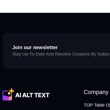
Join our newsletter
Stay Up-To-Date And Receive Coupons By Subscri
Company
TOP Table Of