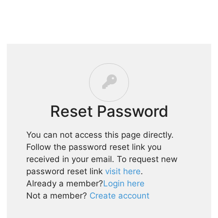
HOME
SHOPIFY
PRICING
BLOG
CONTACT
Reset Password
You can not access this page directly.
Follow the password reset link you
received in your email. To request new
password reset link
visit here
.
Already a member?
Login here
Not a member?
Create account