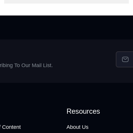
bing To Our Mail List.
Resources
 Content
About Us