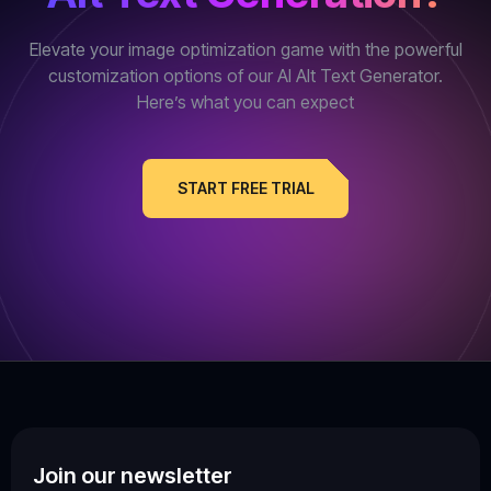
Elevate your image optimization game with the powerful
customization options of our AI Alt Text Generator.
Here’s what you can expect
START FREE TRIAL
Join our newsletter