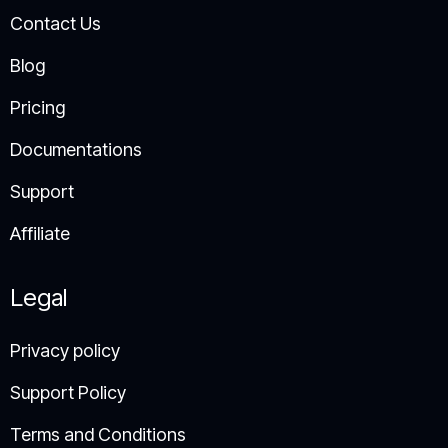
Contact Us
Blog
Pricing
Documentations
Support
Affiliate
Legal
Privacy policy
Support Policy​
Terms and Conditions