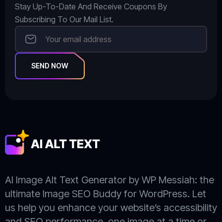
Stay Up-To-Date And Receive Coupons By
Subscribing To Our Mail List.
SEND NOW
AI Image Alt Text Generator by WP Messiah: the
ultimate Image SEO Buddy for WordPress. Let
us help you enhance your website’s accessibility
and SEO performance, one image at a time or