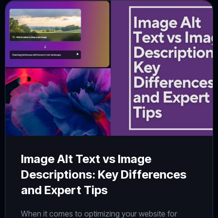
Image Alt Text vs Image
Descriptions: Key Differences
and Expert Tips
When it comes to optimizing your website for