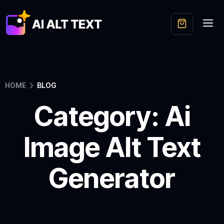
HOME
BLOG
Category: Ai
Image Alt Text
Generator