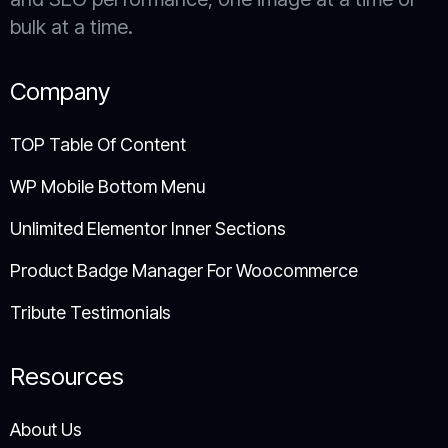
bulk at a time.
Company
TOP Table Of Content
WP Mobile Bottom Menu
Unlimited Elementor Inner Sections
Product Badge Manager For Woocommerce
Tribute Testimonials
Resources
About Us