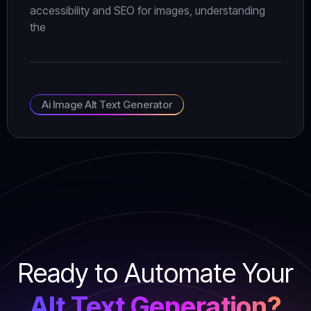
accessibility and SEO for images, understanding
the
Ai Image Alt Text Generator
Ready to Automate Your
Alt Text Generation?